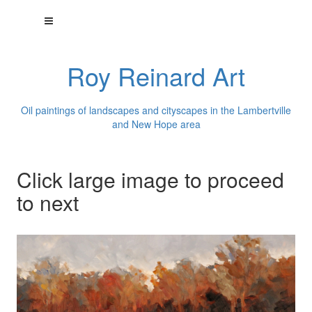
Roy Reinard Art
Oil paintings of landscapes and cityscapes in the Lambertville
and New Hope area
Click large image to proceed
to next