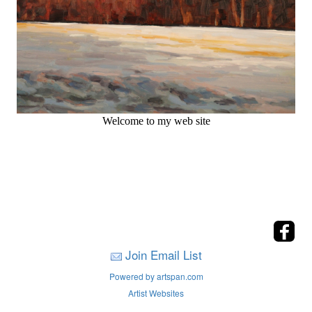
Welcome to my web site
Join Email List
Powered by artspan.com
Artist Websites