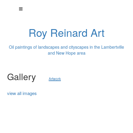
Roy Reinard Art
Oil paintings of landscapes and cityscapes in the Lambertville
and New Hope area
Gallery
Artwork
view all images