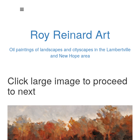
Roy Reinard Art
Oil paintings of landscapes and cityscapes in the Lambertville
and New Hope area
Click large image to proceed
to next