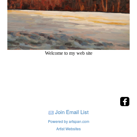
Welcome to my web site
Join Email List
Powered by artspan.com
Artist Websites