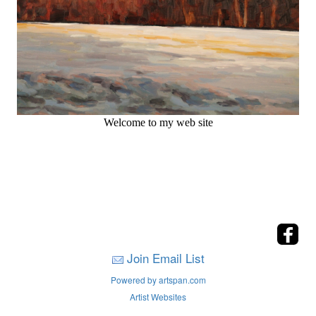
Welcome to my web site
Join Email List
Powered by artspan.com
Artist Websites