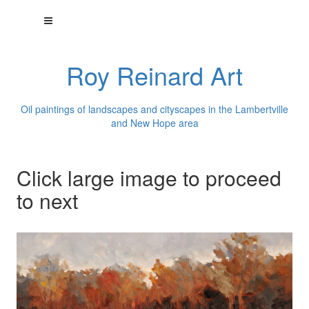
Roy Reinard Art
Oil paintings of landscapes and cityscapes in the Lambertville
and New Hope area
Click large image to proceed
to next