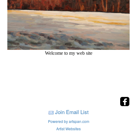
Welcome to my web site
Join Email List
Powered by artspan.com
Artist Websites