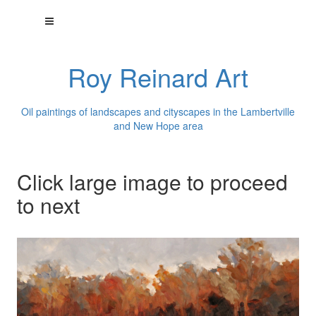
Roy Reinard Art
Oil paintings of landscapes and cityscapes in the Lambertville
and New Hope area
Click large image to proceed
to next