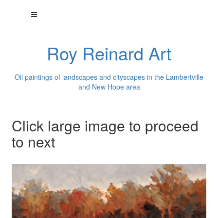
Roy Reinard Art
Oil paintings of landscapes and cityscapes in the Lambertville
and New Hope area
Click large image to proceed
to next