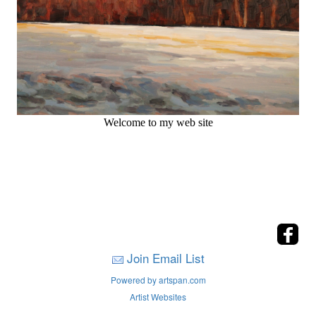
Welcome to my web site
Join Email List
Powered by artspan.com
Artist Websites