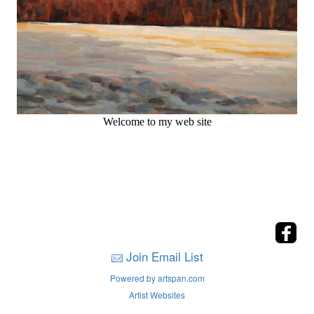
Welcome to my web site
Join Email List
Powered by artspan.com
Artist Websites