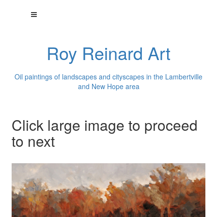
Roy Reinard Art
Oil paintings of landscapes and cityscapes in the Lambertville
and New Hope area
Click large image to proceed
to next