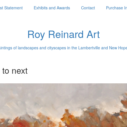
ist Statement
Exhibits and Awards
Contact
Purchase I
Roy Reinard Art
aintings of landscapes and cityscapes in the Lambertville and New Hop
 to next