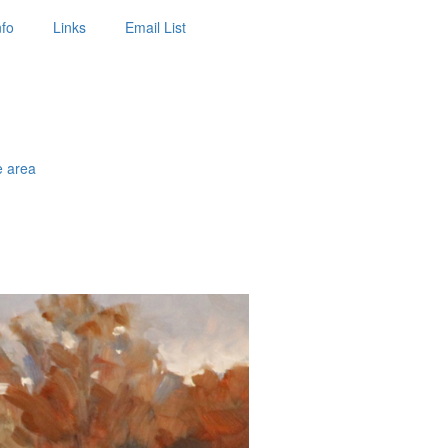
nfo
Links
Email List
e area