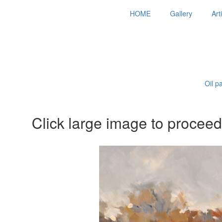
HOME
Gallery
Art
Oil p
Click large image to proceed