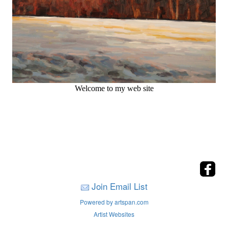
Welcome to my web site
Join Email List
Powered by artspan.com
Artist Websites