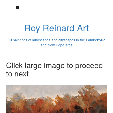
Roy Reinard Art
Oil paintings of landscapes and cityscapes in the Lambertville
and New Hope area
Click large image to proceed
to next