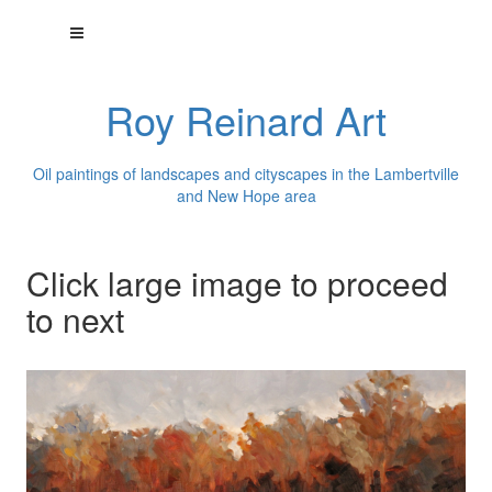
Roy Reinard Art
Oil paintings of landscapes and cityscapes in the Lambertville
and New Hope area
Click large image to proceed
to next