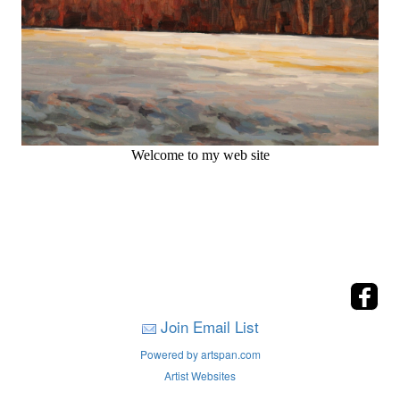
Welcome to my web site
Join Email List
Powered by artspan.com
Artist Websites