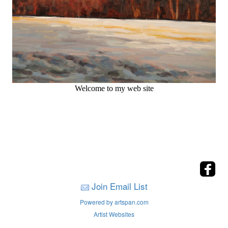
Welcome to my web site
Join Email List
Powered by artspan.com
Artist Websites