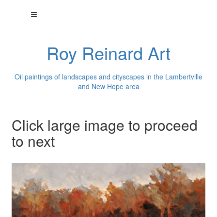
Roy Reinard Art
Oil paintings of landscapes and cityscapes in the Lambertville
and New Hope area
Click large image to proceed
to next