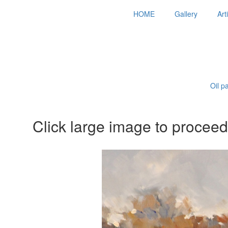
HOME
Gallery
Art
Oil p
Click large image to proceed