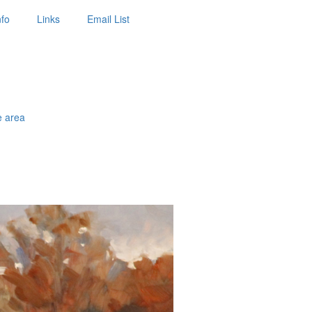
nfo
Links
Email List
e area