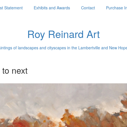
ist Statement
Exhibits and Awards
Contact
Purchase I
Roy Reinard Art
aintings of landscapes and cityscapes in the Lambertville and New Hop
 to next