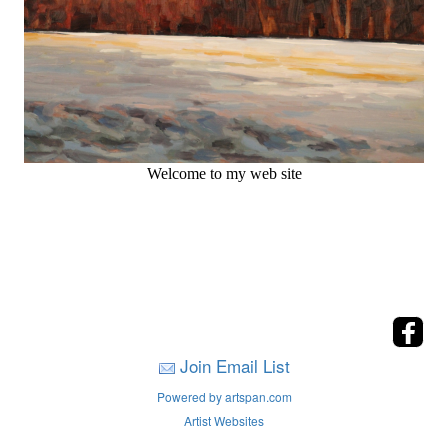
Welcome to my web site
Join Email List
Powered by artspan.com
Artist Websites