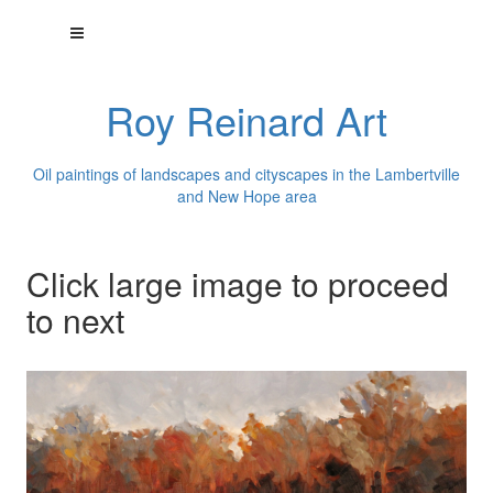
Roy Reinard Art
Oil paintings of landscapes and cityscapes in the Lambertville
and New Hope area
Click large image to proceed
to next