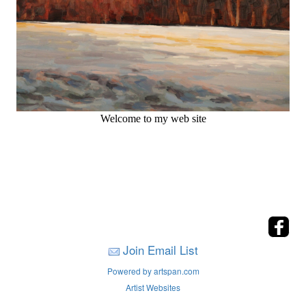
Welcome to my web site
Join Email List
Powered by artspan.com
Artist Websites