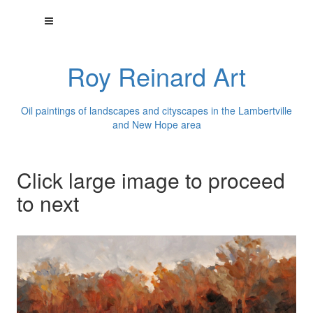
Roy Reinard Art
Oil paintings of landscapes and cityscapes in the Lambertville
and New Hope area
Click large image to proceed
to next