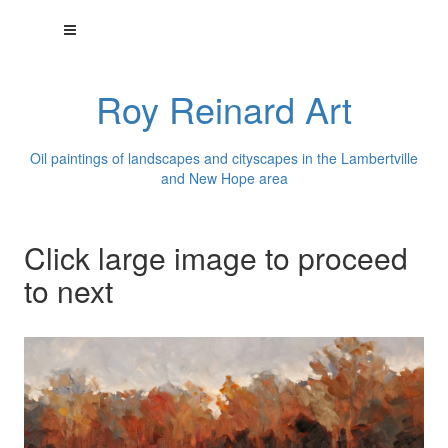
Roy Reinard Art
Oil paintings of landscapes and cityscapes in the Lambertville
and New Hope area
Click large image to proceed
to next