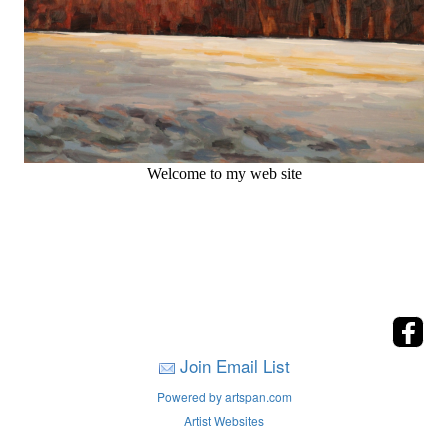
Welcome to my web site
Join Email List
Powered by artspan.com
Artist Websites