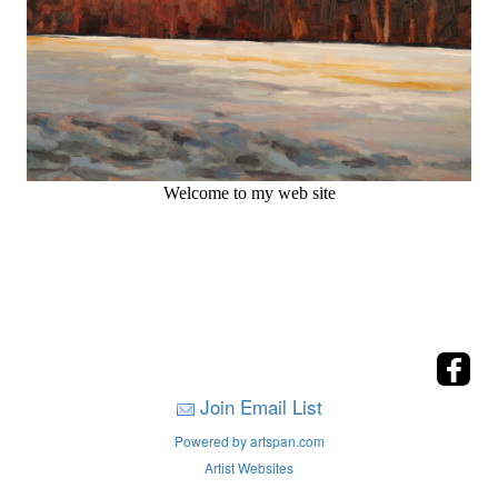
Welcome to my web site
Join Email List
Powered by artspan.com
Artist Websites