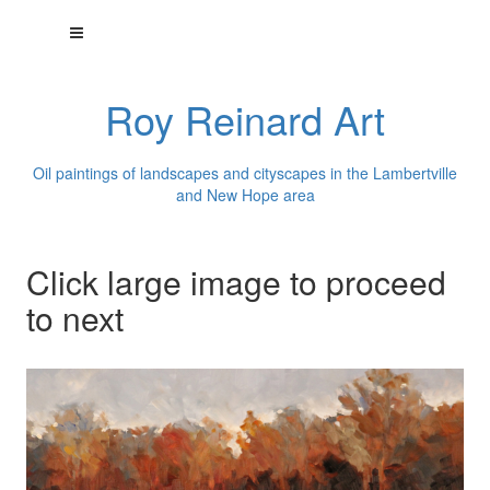
Roy Reinard Art
Oil paintings of landscapes and cityscapes in the Lambertville
and New Hope area
Click large image to proceed
to next