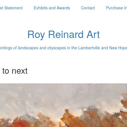
ist Statement
Exhibits and Awards
Contact
Purchase I
Roy Reinard Art
aintings of landscapes and cityscapes in the Lambertville and New Hop
 to next