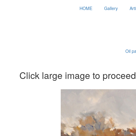
HOME
Gallery
Art
Oil p
Click large image to proceed