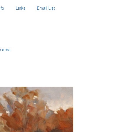
nfo
Links
Email List
e area