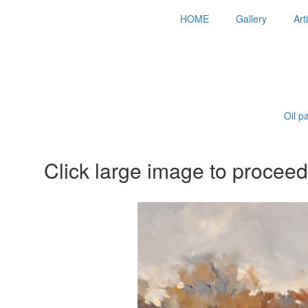
HOME
Gallery
Art
Oil p
Click large image to proceed