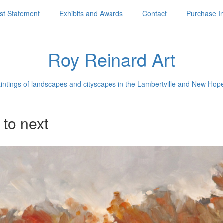
ist Statement
Exhibits and Awards
Contact
Purchase I
Roy Reinard Art
aintings of landscapes and cityscapes in the Lambertville and New Hop
 to next