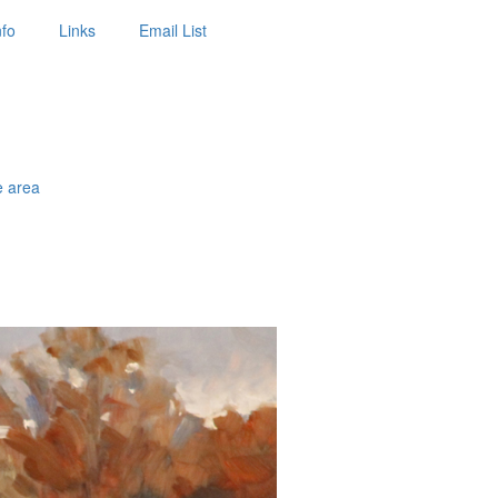
nfo
Links
Email List
e area