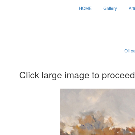
HOME
Gallery
Art
Oil p
Click large image to proceed