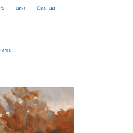
nfo
Links
Email List
e area