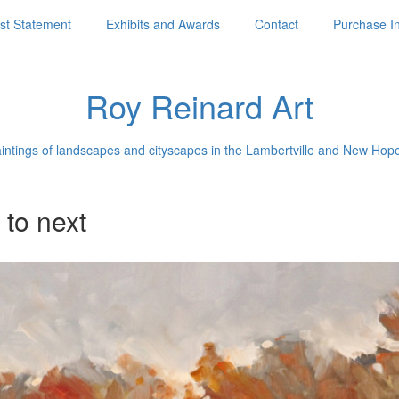
ist Statement
Exhibits and Awards
Contact
Purchase I
Roy Reinard Art
aintings of landscapes and cityscapes in the Lambertville and New Hop
 to next