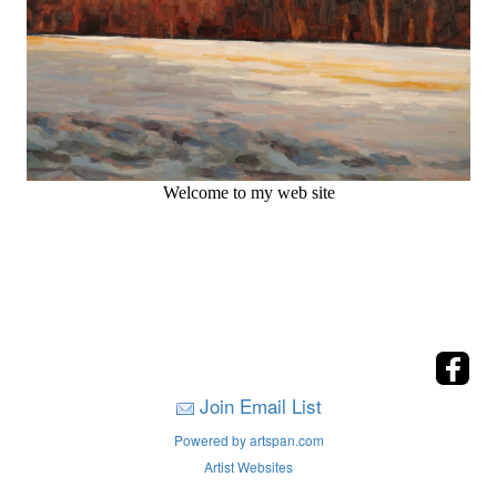
Welcome to my web site
Join Email List
Powered by artspan.com
Artist Websites