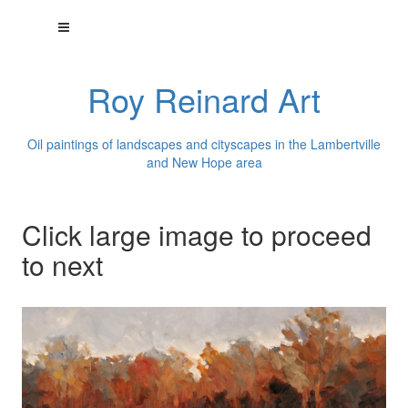
Roy Reinard Art
Oil paintings of landscapes and cityscapes in the Lambertville
and New Hope area
Click large image to proceed
to next