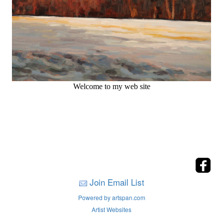
Welcome to my web site
Join Email List
Powered by artspan.com
Artist Websites