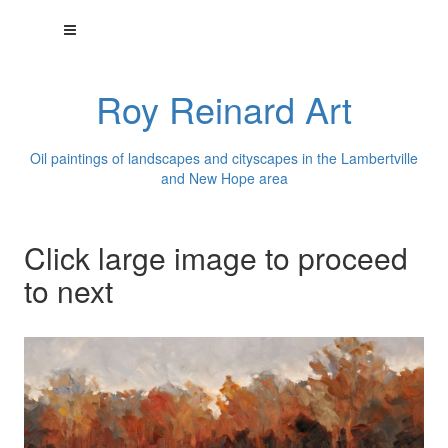
Roy Reinard Art
Oil paintings of landscapes and cityscapes in the Lambertville
and New Hope area
Click large image to proceed
to next