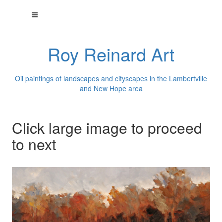
Roy Reinard Art
Oil paintings of landscapes and cityscapes in the Lambertville
and New Hope area
Click large image to proceed
to next