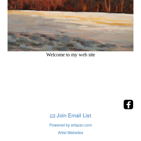
Welcome to my web site
Join Email List
Powered by artspan.com
Artist Websites