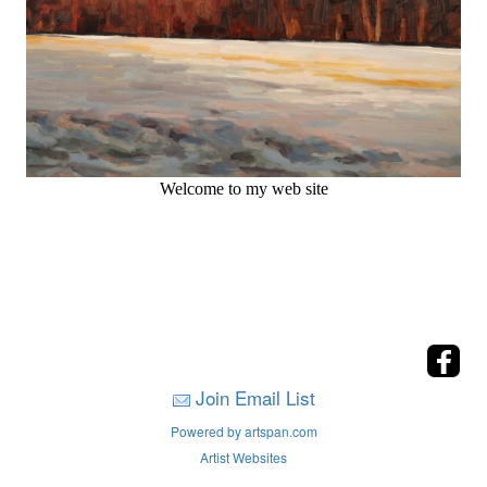
Welcome to my web site
Join Email List
Powered by artspan.com
Artist Websites