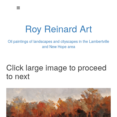
Roy Reinard Art
Oil paintings of landscapes and cityscapes in the Lambertville
and New Hope area
Click large image to proceed
to next