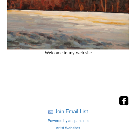
Welcome to my web site
Join Email List
Powered by artspan.com
Artist Websites