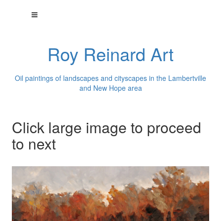
Roy Reinard Art
Oil paintings of landscapes and cityscapes in the Lambertville
and New Hope area
Click large image to proceed
to next