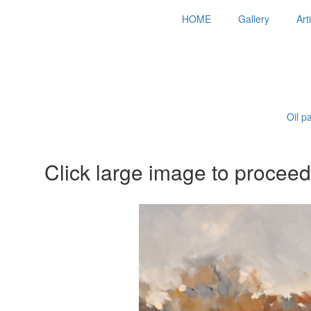
HOME
Gallery
Art
Oil p
Click large image to proceed