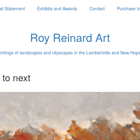
ist Statement
Exhibits and Awards
Contact
Purchase I
Roy Reinard Art
aintings of landscapes and cityscapes in the Lambertville and New Hop
 to next