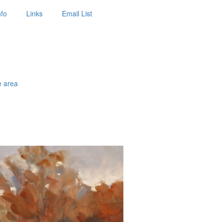
nfo
Links
Email List
e area