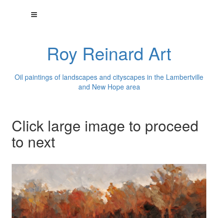
Roy Reinard Art
Oil paintings of landscapes and cityscapes in the Lambertville
and New Hope area
Click large image to proceed
to next