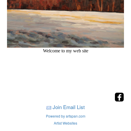
Welcome to my web site
Join Email List
Powered by artspan.com
Artist Websites