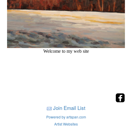
Welcome to my web site
Join Email List
Powered by artspan.com
Artist Websites