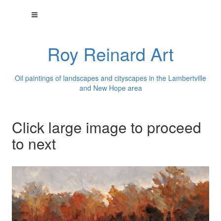
Roy Reinard Art
Oil paintings of landscapes and cityscapes in the Lambertville
and New Hope area
Click large image to proceed
to next