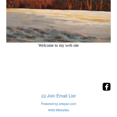
Welcome to my web site
Join Email List
Powered by artspan.com
Artist Websites