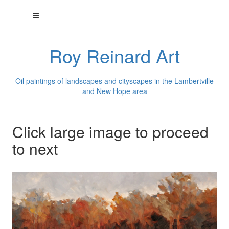
Roy Reinard Art
Oil paintings of landscapes and cityscapes in the Lambertville
and New Hope area
Click large image to proceed
to next