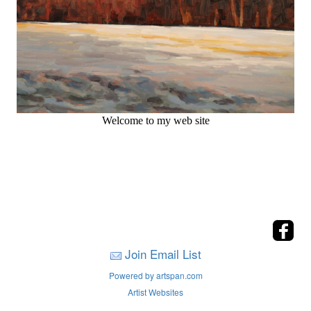
Welcome to my web site
Join Email List
Powered by artspan.com
Artist Websites