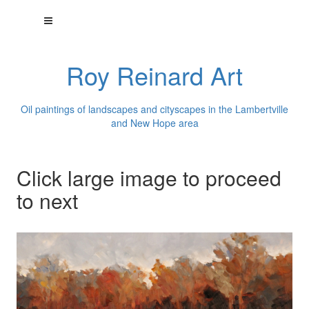
Roy Reinard Art
Oil paintings of landscapes and cityscapes in the Lambertville
and New Hope area
Click large image to proceed
to next