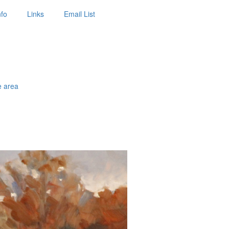
nfo
Links
Email List
e area