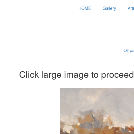
HOME
Gallery
Art
Oil p
Click large image to proceed