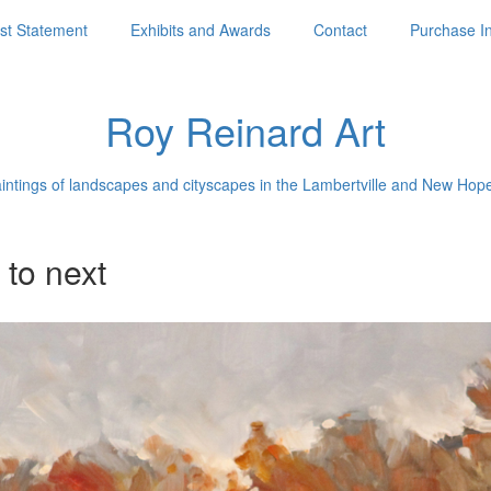
ist Statement
Exhibits and Awards
Contact
Purchase I
Roy Reinard Art
aintings of landscapes and cityscapes in the Lambertville and New Hop
 to next