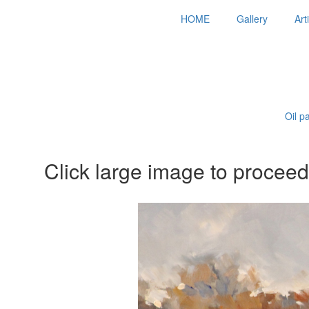
HOME
Gallery
Art
Oil p
Click large image to proceed