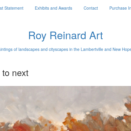
ist Statement
Exhibits and Awards
Contact
Purchase I
Roy Reinard Art
aintings of landscapes and cityscapes in the Lambertville and New Hop
 to next