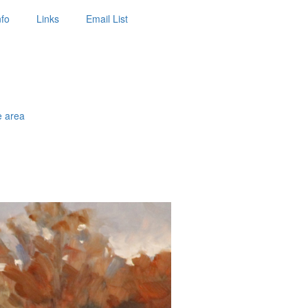
nfo
Links
Email List
e area