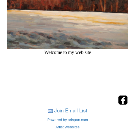
Welcome to my web site
Join Email List
Powered by artspan.com
Artist Websites