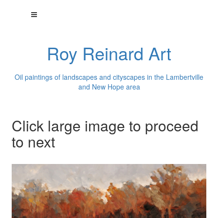
Roy Reinard Art
Oil paintings of landscapes and cityscapes in the Lambertville
and New Hope area
Click large image to proceed
to next